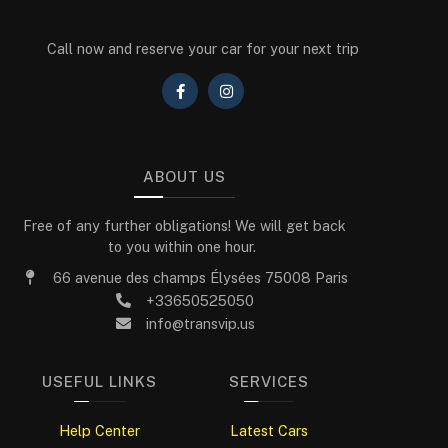
Call now and reserve your car for your next trip
ABOUT US
Free of any further obligations! We will get back
to you within one hour.
66 avenue des champs Élysées 75008 Paris
+33650525050
info@transvip.us
USEFUL LINKS
SERVICES
Help Center
Latest Cars