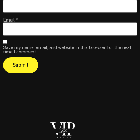
Email
*
Save my name, email, and website in this browser for the next
time I comment.