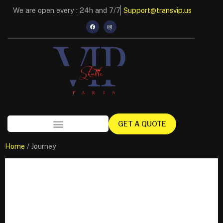
We are open every : 24h and 7/7
Support@transvip.us
GET A QUOTE
Home
/ Journey