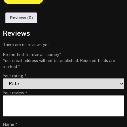
Reviews (0)
Reviews
There are no reviews yet.
Be the first to review “Journey”
Your email address will not be published.
Required fields are
marked
*
Your rating
*
Your review
*
Name
*