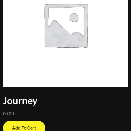
Journey
€
0.00
Add To Cart