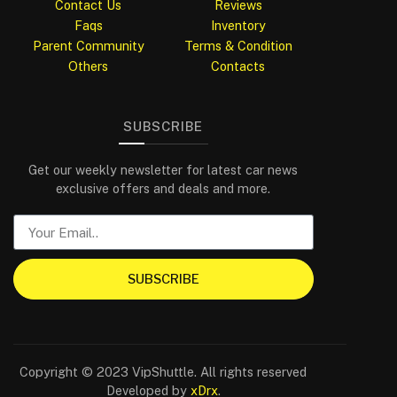
Contact Us
Reviews
Faqs
Inventory
Parent Community
Terms & Condition
Others
Contacts
SUBSCRIBE
Get our weekly newsletter for latest car news
exclusive offers and deals and more.
SUBSCRIBE
Copyright © 2023 VipShuttle. All rights reserved
Developed by
xDrx
.