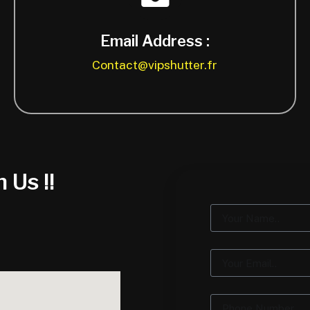
Email Address :
Contact@vipshutter.fr
 Us !!