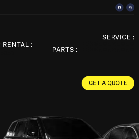
SERVICE :
+33650525050
 RENTAL :
PARTS :
+33650525050
25050
GET A QUOTE