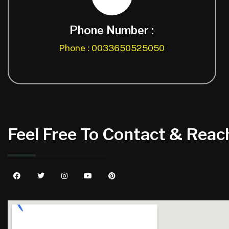
Phone Number :
Phone : 0033650525050
Feel Free To Contact & Reach