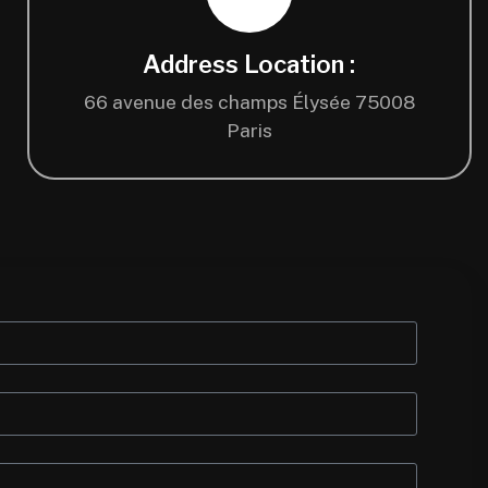
Address Location :
66 avenue des champs Élysée 75008
Paris