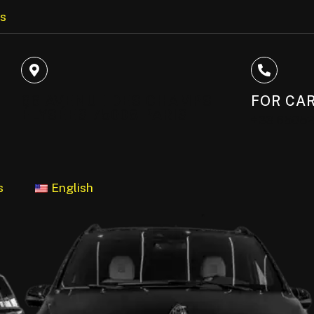
us
66 AVENUE DES CHAMPS
FOR CAR
ÉLYSÉES 75008 PARIS
+33 6505
s
English