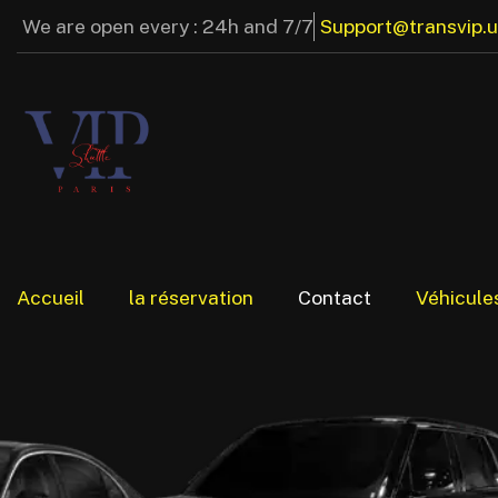
We are open every : 24h and 7/7
Support@transvip.
Accueil
la réservation
Contact
Véhicule