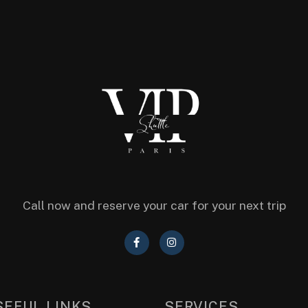
Call now and reserve your car for your next trip
SEFUL LINKS
SERVICES