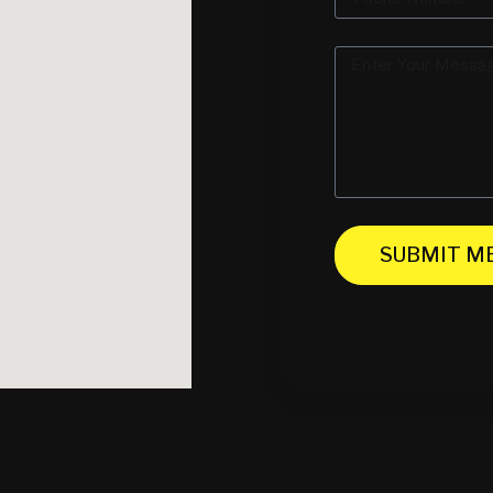
SUBMIT M