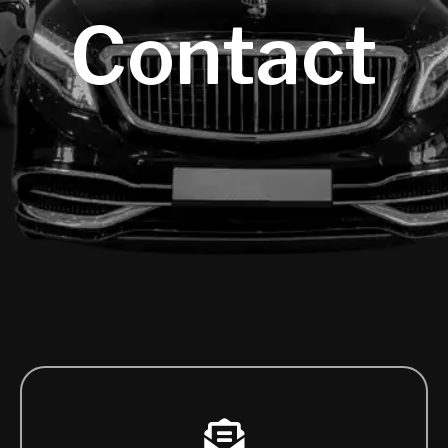
Contact