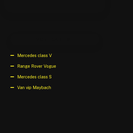
MORE CAR LIST
Mercedes class V
Range Rover Vogue
Mercedes class S
Van vip Maybach