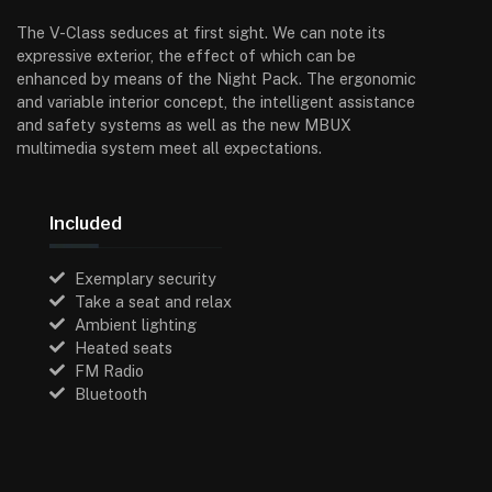
The V-Class seduces at first sight. We can note its
expressive exterior, the effect of which can be
enhanced by means of the Night Pack. The ergonomic
and variable interior concept, the intelligent assistance
and safety systems as well as the new MBUX
multimedia system meet all expectations.
Included
Exemplary security
Take a seat and relax
Ambient lighting
Heated seats
FM Radio
Bluetooth