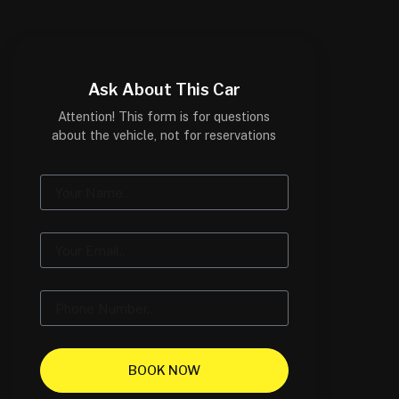
Ask About This Car
Attention! This form is for questions
about the vehicle, not for reservations
BOOK NOW