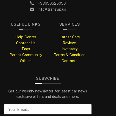
+33650525050
info@transvip.us
USEFUL LINKS
SERVICES
Help Center
Latest Cars
Contact Us
Reviews
Faqs
Inventory
Parent Community
Terms & Condition
Others
Contacts
SUBSCRIBE
Get our weekly newsletter for latest car news
exclusive offers and deals and more.