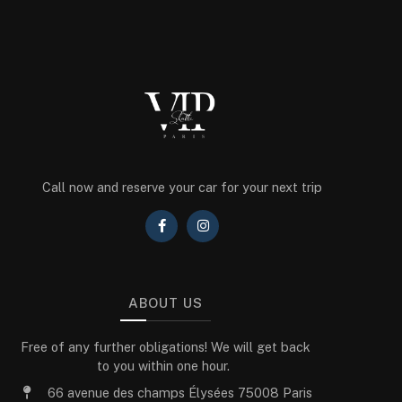
Call now and reserve your car for your next trip
ABOUT US
Free of any further obligations! We will get back
to you within one hour.
66 avenue des champs Élysées 75008 Paris