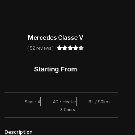
Mercedes Classe V





( 52 reviews )
Starting From
70€
Seat : 4
AC / Heater
6L / 90km
2 Doors
Description