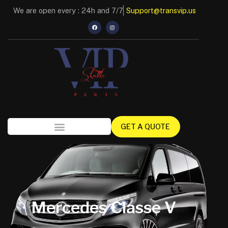
We are open every : 24h and 7/7
Support@transvip.us
GET A QUOTE
Mercedes Classe V